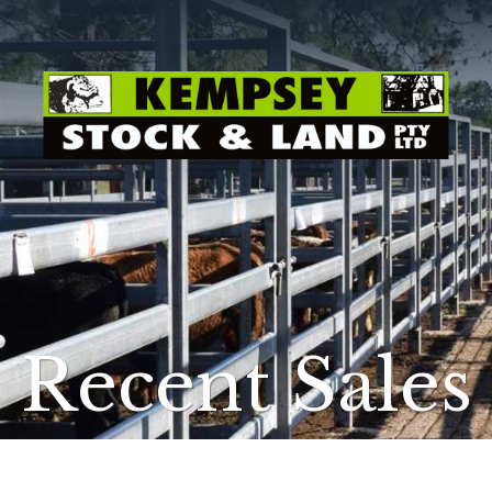
Recent Sales