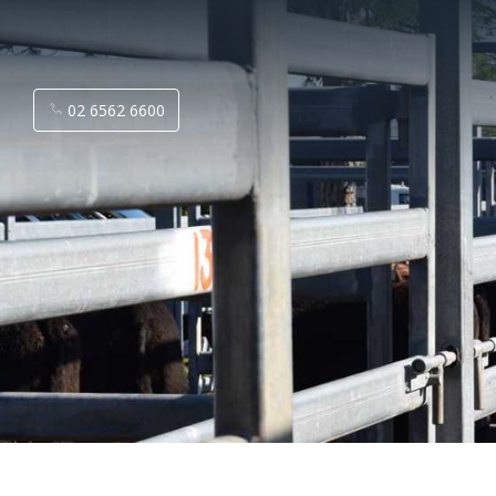
02 6562 6600