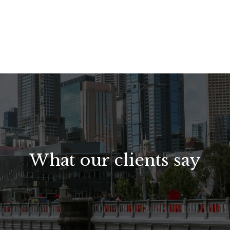
What our clients say