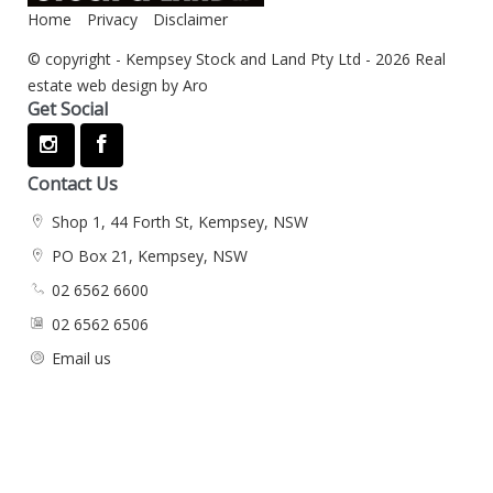
Home
Privacy
Disclaimer
© copyright - Kempsey Stock and Land Pty Ltd - 2026
Real
estate web design by Aro
Get Social
Contact Us
Shop 1, 44 Forth St, Kempsey, NSW
PO Box 21, Kempsey, NSW
02 6562 6600
02 6562 6506
Email us