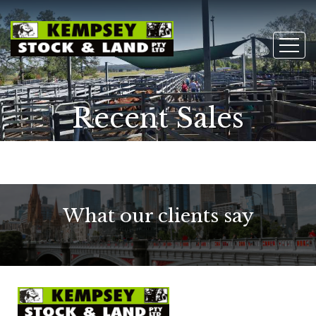
Recent Sales
What our clients say