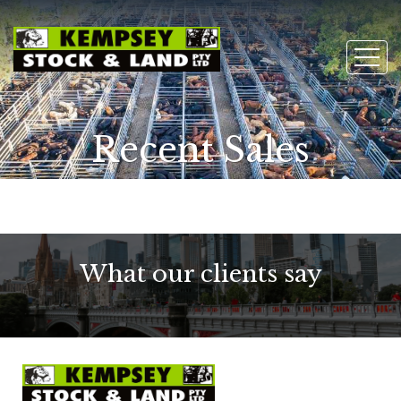
Recent Sales
What our clients say