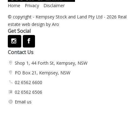
Home
Privacy
Disclaimer
© copyright - Kempsey Stock and Land Pty Ltd - 2026
Real
estate web design by Aro
Get Social
Contact Us
Shop 1, 44 Forth St, Kempsey, NSW
PO Box 21, Kempsey, NSW
02 6562 6600
02 6562 6506
Email us