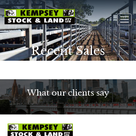
Recent Sales
What our clients say