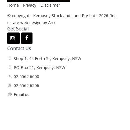
Home
Privacy
Disclaimer
© copyright - Kempsey Stock and Land Pty Ltd - 2026
Real
estate web design by Aro
Get Social
Contact Us
Shop 1, 44 Forth St, Kempsey, NSW
PO Box 21, Kempsey, NSW
02 6562 6600
02 6562 6506
Email us