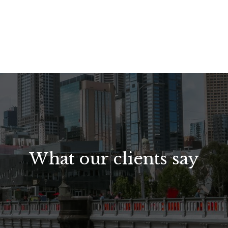
What our clients say