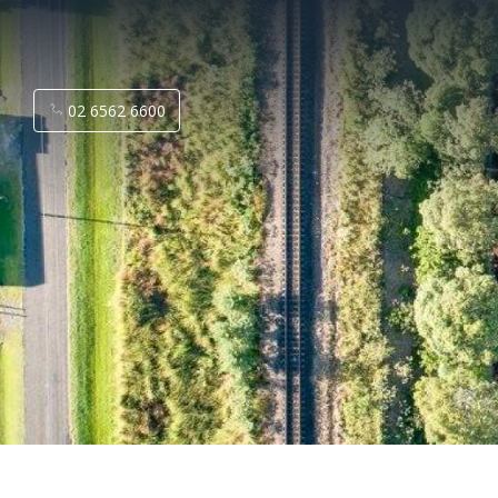
02 6562 6600