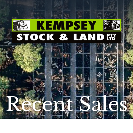
Recent Sales