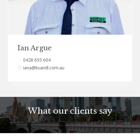
Ian Argue
0428 655 604
iana@ksandl.com.au
What our clients say