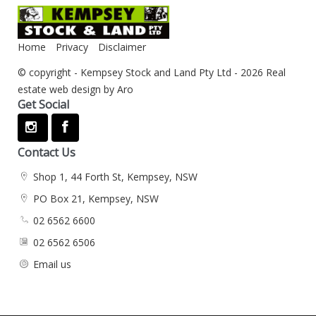
Home
Privacy
Disclaimer
© copyright - Kempsey Stock and Land Pty Ltd - 2026
Real
estate web design by Aro
Get Social
Contact Us
Shop 1, 44 Forth St, Kempsey, NSW
PO Box 21, Kempsey, NSW
02 6562 6600
02 6562 6506
Email us