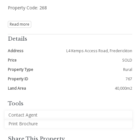
Property Code: 268
Read more
Details
Address
L4 Kemps Access Road, Frederickton
Price
SOLD
Property Type
Rural
Property ID
767
Land Area
40,000m2
Tools
Contact Agent
Print Brochure
Share This Property