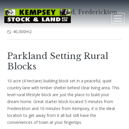
L4 Kemps Access Road, Frederickton
SOLD
40,000m2
Parkland Setting Rural
Blocks
10 acre (4 hectare) building block set in a peaceful, quiet
country lane with timber shelter behind clear living area. This
level rural lifestyle block are just the place to build your
dream home. Great starter block located 5 minutes from
Frederickton and 10 minutes from Kempsey, it is the ideal
location to get away from it all but still have the
conveniences of town at your fingertips.