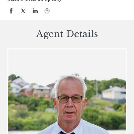
Agent Details