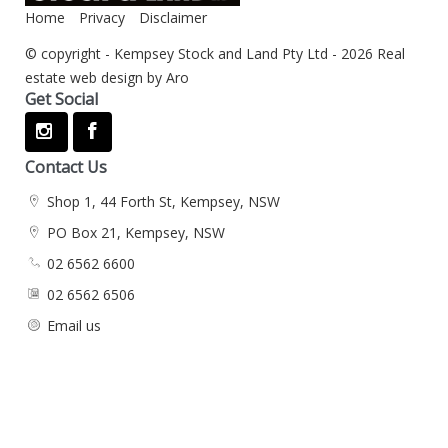
Home
Privacy
Disclaimer
© copyright - Kempsey Stock and Land Pty Ltd - 2026
Real
estate web design by Aro
Get Social
Contact Us
Shop 1, 44 Forth St, Kempsey, NSW
PO Box 21, Kempsey, NSW
02 6562 6600
02 6562 6506
Email us