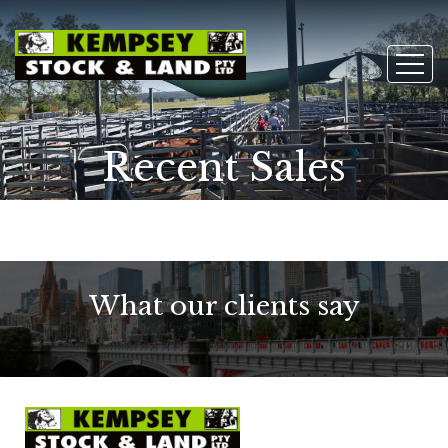
Recent Sales
What our clients say