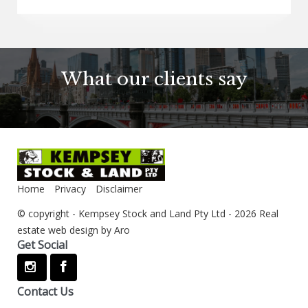
What our clients say
Home
Privacy
Disclaimer
© copyright - Kempsey Stock and Land Pty Ltd - 2026
Real
estate web design by Aro
Get Social
Contact Us