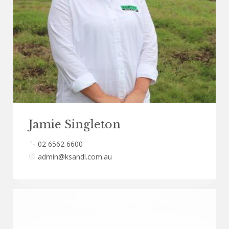
Jamie Singleton
02 6562 6600
admin@ksandl.com.au