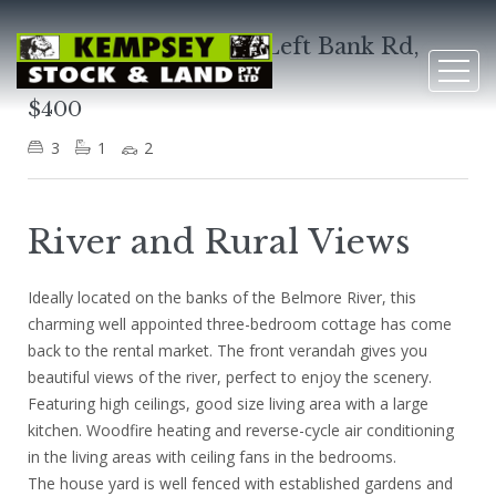
1040 Belmore River Left Bank Rd,
Belmore River
$400
3
1
2
River and Rural Views
Ideally located on the banks of the Belmore River, this
charming well appointed three-bedroom cottage has come
back to the rental market. The front verandah gives you
beautiful views of the river, perfect to enjoy the scenery.
Featuring high ceilings, good size living area with a large
kitchen. Woodfire heating and reverse-cycle air conditioning
in the living areas with ceiling fans in the bedrooms.
The house yard is well fenced with established gardens and