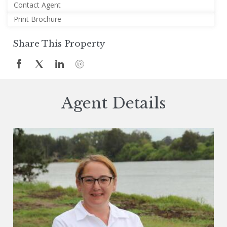
Contact Agent
Print Brochure
Share This Property
Agent Details