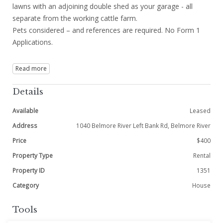
lawns with an adjoining double shed as your garage - all
separate from the working cattle farm.
Pets considered – and references are required. No Form 1
Applications.
Read more
Details
Available
Leased
Address
1040 Belmore River Left Bank Rd, Belmore River
Price
$400
Property Type
Rental
Property ID
1351
Category
House
Tools