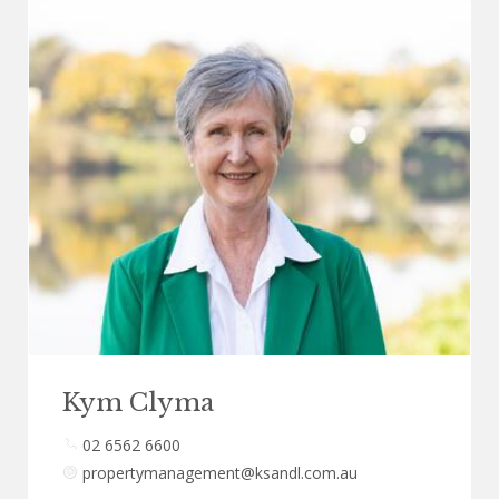
Kym Clyma
02 6562 6600
propertymanagement@ksandl.com.au