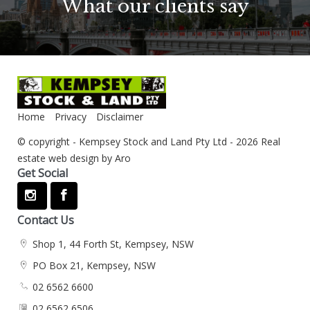
What our clients say
Home
Privacy
Disclaimer
© copyright - Kempsey Stock and Land Pty Ltd - 2026
Real
estate web design by Aro
Get Social
Contact Us
Shop 1, 44 Forth St, Kempsey, NSW
PO Box 21, Kempsey, NSW
02 6562 6600
02 6562 6506