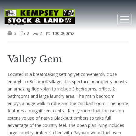
Bellbrook
SOLD
3
2
2
100,000m2
Valley Gem
Located in a breathtaking setting yet conveniently close
enough to Bellbrook village, this spectacular property boasts
an amazing floor-plan to include 3 bedrooms, office, 2
bathrooms and large laundry area. The main bedroom
enjoys a huge walk in robe and the 2nd bathroom. The home
features a magnificent central family room that focuses on
extensive use of native Blackbutt timbers to take full
advantage of the country feel. The open plan living includes
large country timber kitchen with Rayburn wood fuel oven