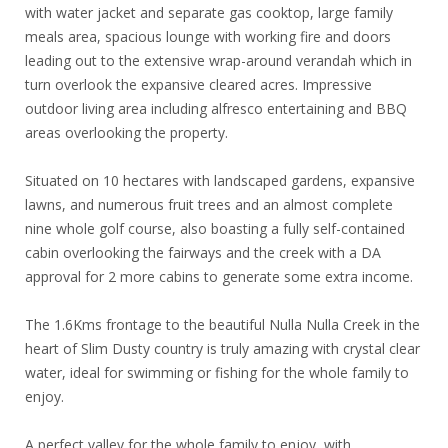
with water jacket and separate gas cooktop, large family
meals area, spacious lounge with working fire and doors
leading out to the extensive wrap-around verandah which in
turn overlook the expansive cleared acres. Impressive
outdoor living area including alfresco entertaining and BBQ
areas overlooking the property.
Situated on 10 hectares with landscaped gardens, expansive
lawns, and numerous fruit trees and an almost complete
nine whole golf course, also boasting a fully self-contained
cabin overlooking the fairways and the creek with a DA
approval for 2 more cabins to generate some extra income.
The 1.6Kms frontage to the beautiful Nulla Nulla Creek in the
heart of Slim Dusty country is truly amazing with crystal clear
water, ideal for swimming or fishing for the whole family to
enjoy.
A perfect valley for the whole family to enjoy, with