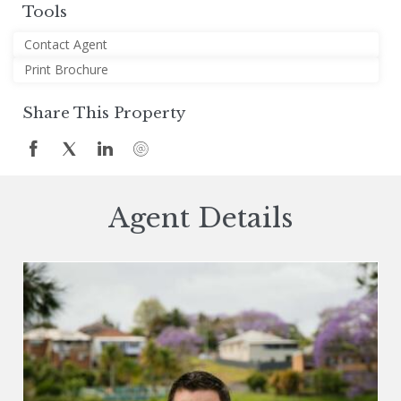
Tools
Contact Agent
Print Brochure
Share This Property
Agent Details