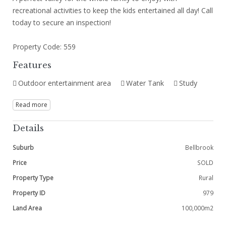
recreational activities to keep the kids entertained all day! Call
today to secure an inspection!
Property Code: 559
Features
Outdoor entertainment area
Water Tank
Study
Read more
Details
Suburb
Bellbrook
Price
SOLD
Property Type
Rural
Property ID
979
Land Area
100,000m2