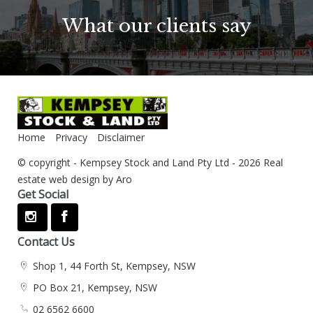
What our clients say
Home
Privacy
Disclaimer
© copyright - Kempsey Stock and Land Pty Ltd - 2026
Real
estate web design by Aro
Get Social
Contact Us
Shop 1, 44 Forth St, Kempsey, NSW
PO Box 21, Kempsey, NSW
02 6562 6600