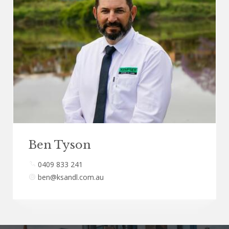
Ben Tyson
0409 833 241
ben@ksandl.com.au