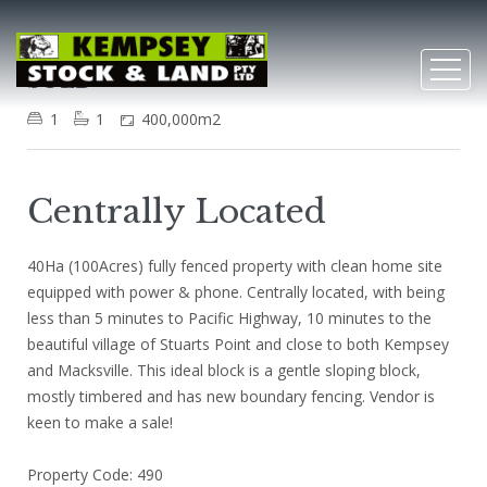
Stuarts Point
SOLD
1
1
400,000m2
Centrally Located
40Ha (100Acres) fully fenced property with clean home site
equipped with power & phone. Centrally located, with being
less than 5 minutes to Pacific Highway, 10 minutes to the
beautiful village of Stuarts Point and close to both Kempsey
and Macksville. This ideal block is a gentle sloping block,
mostly timbered and has new boundary fencing. Vendor is
keen to make a sale!
Property Code: 490