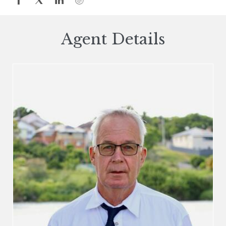
Agent Details