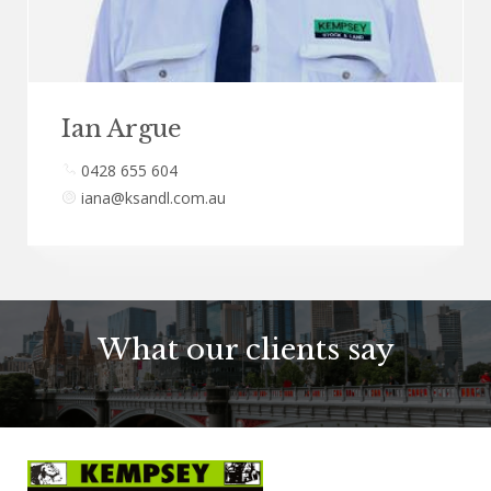
Ian Argue
0428 655 604
iana@ksandl.com.au
What our clients say