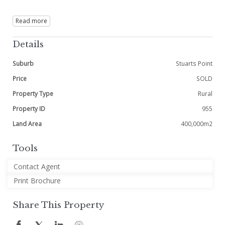
Read more
Details
Suburb
Stuarts Point
Price
SOLD
Property Type
Rural
Property ID
955
Land Area
400,000m2
Tools
Contact Agent
Print Brochure
Share This Property