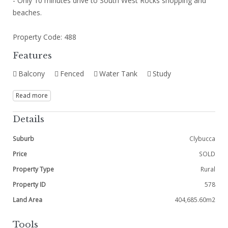
- Only 10 minutes drive to South West Rocks shopping and
beaches.
Property Code: 488
Features
Balcony
Fenced
Water Tank
Study
Read more
Details
Suburb
Clybucca
Price
SOLD
Property Type
Rural
Property ID
578
Land Area
404,685.60m2
Tools