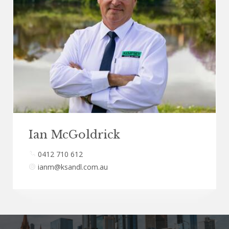
Ian McGoldrick
0412 710 612
ianm@ksandl.com.au