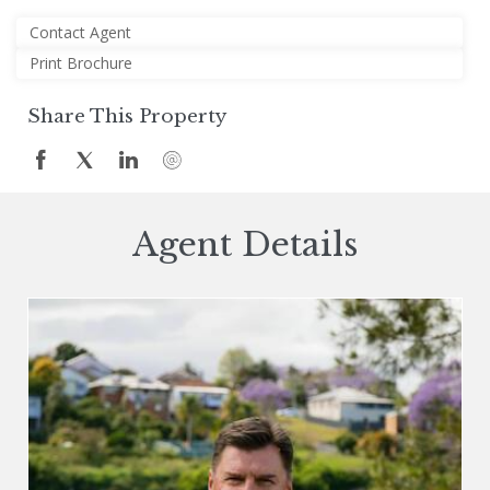
Contact Agent
Print Brochure
Share This Property
Agent Details