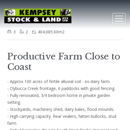
Clybucca
SOLD
3
2
404,685.60m2
Productive Farm Close to
Coast
- Approx 100 acres of fertile alluvial soil - ex-dairy farm.
- Clybucca Creek frontage, 6 paddocks with good fencing.
- Fully renovated, 3/4 bedroom home in private garden
setting.
- Stockyards, machinery shed, dairy bales, flood mounds.
- High carrying capacity. Rear vealers, fatten bullocks, stud
farm.