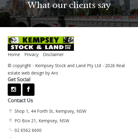
What our clients say
Home
Privacy
Disclaimer
© copyright - Kempsey Stock and Land Pty Ltd - 2026
Real
estate web design by Aro
Get Social
Contact Us
Shop 1, 44 Forth St, Kempsey, NSW
PO Box 21, Kempsey, NSW
02 6562 6600