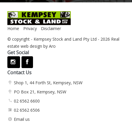
Home
Privacy
Disclaimer
© copyright - Kempsey Stock and Land Pty Ltd - 2026
Real
estate web design by Aro
Get Social
Contact Us
Shop 1, 44 Forth St, Kempsey, NSW
PO Box 21, Kempsey, NSW
02 6562 6600
02 6562 6506
Email us