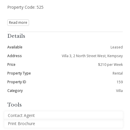
Property Code: 525
Read more
Details
Available
Leased
Address
Villa 3, 2 North Street West, Kempsey
Price
$210 per Week
Property Type
Rental
Property ID
159
Category
Villa
Tools
Contact Agent
Print Brochure