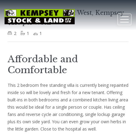
Villa 3, 2 North Street West, Kempsey
$210 per Week
2
1
1
Affordable and
Comfortable
This 2 bedroom free standing villa is currently being repainted
inside so will be lovely and fresh for a new tenant. Offering
built-ins in both bedrooms and a combined kitchen living area
this would be ideal for a single person or couple. Has ceiling
fans and reverse cycle air conditioning, single lockup garage
plus its own side yard. You can even grow your own herbs in
the little garden. Close to the hospital as well.