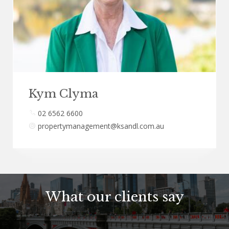
Kym Clyma
02 6562 6600
propertymanagement@ksandl.com.au
What our clients say