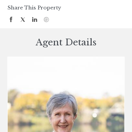
Share This Property
Agent Details