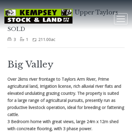
3253 Taylors Arm Rd, Upper Taylors
Arm
SOLD
3
1
211.00ac
Big Valley
Over 2kms river frontage to Taylors Arm River, Prime
agricultural land, Irrigation license, rich alluvial river flats and
elevated undulating grazing country. The property is suited
for a large range of agricultural pursuits, presently run as
productive livestock operation, ideal for breeding or fattening
cattle.
3 Bedroom home with great views, large 24m x 12m shed
with concreate flooring, with 3 phase power.