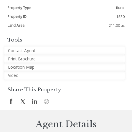
Property Type
Rural
Property ID
1530
Land Area
211.00 ac
Tools
Contact Agent
Print Brochure
Location Map
Video
Share This Property
Agent Details