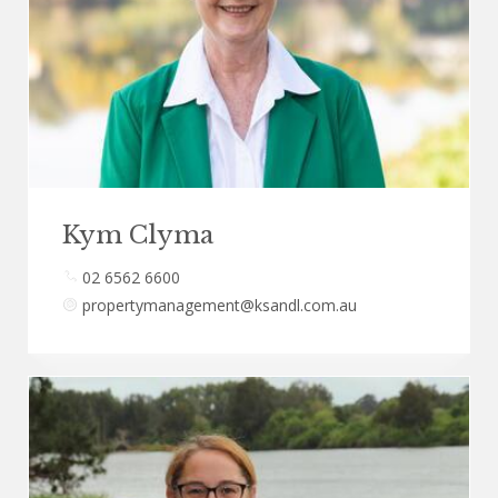
Kym Clyma
02 6562 6600
propertymanagement@ksandl.com.au