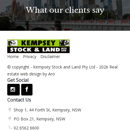
What our clients say
Home
Privacy
Disclaimer
© copyright - Kempsey Stock and Land Pty Ltd - 2026
Real
estate web design by Aro
Get Social
Contact Us
Shop 1, 44 Forth St, Kempsey, NSW
PO Box 21, Kempsey, NSW
02 6562 6600