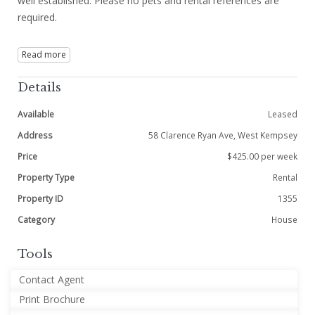
well established. Please no pets and rental references are
required.
Read more
Details
Available
Leased
Address
58 Clarence Ryan Ave, West Kempsey
Price
$425.00 per week
Property Type
Rental
Property ID
1355
Category
House
Tools
Contact Agent
Print Brochure