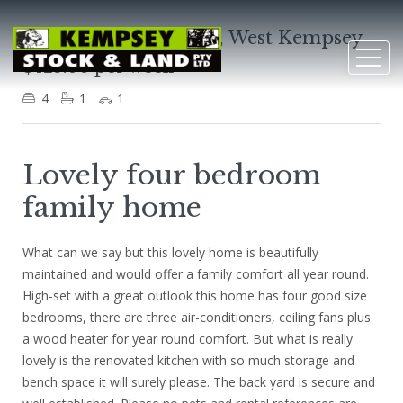
58 Clarence Ryan Ave, West Kempsey
$425.00 per week
4
1
1
Lovely four bedroom
family home
What can we say but this lovely home is beautifully
maintained and would offer a family comfort all year round.
High-set with a great outlook this home has four good size
bedrooms, there are three air-conditioners, ceiling fans plus
a wood heater for year round comfort. But what is really
lovely is the renovated kitchen with so much storage and
bench space it will surely please. The back yard is secure and