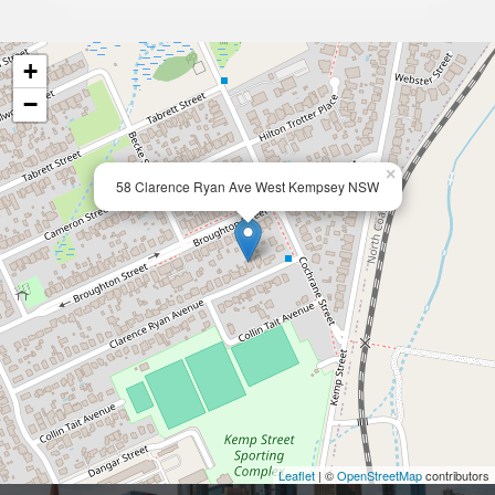
+
−
×
58 Clarence Ryan Ave West Kempsey NSW
Leaflet
| ©
OpenStreetMap
contributors