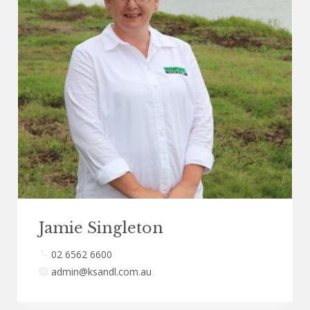
Jamie Singleton
02 6562 6600
admin@ksandl.com.au