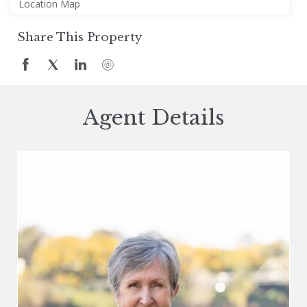
Location Map
Share This Property
Agent Details