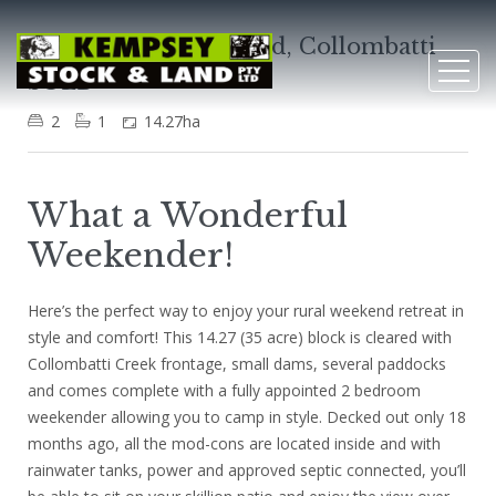
1279 Collombatti Road, Collombatti
SOLD
2
1
14.27ha
What a Wonderful
Weekender!
Here’s the perfect way to enjoy your rural weekend retreat in
style and comfort! This 14.27 (35 acre) block is cleared with
Collombatti Creek frontage, small dams, several paddocks
and comes complete with a fully appointed 2 bedroom
weekender allowing you to camp in style. Decked out only 18
months ago, all the mod-cons are located inside and with
rainwater tanks, power and approved septic connected, you’ll