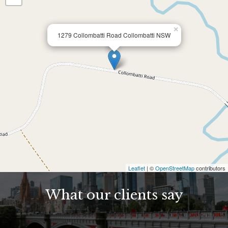
×
1279 Collombatti Road Collombatti NSW
Leaflet
| ©
OpenStreetMap
contributors
What our clients say