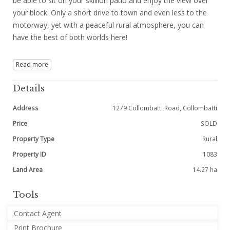
be able to sit on your skillion patio and enjoy the view over
your block. Only a short drive to town and even less to the
motorway, yet with a peaceful rural atmosphere, you can
have the best of both worlds here!
Read more
Details
Address
1279 Collombatti Road, Collombatti
Price
SOLD
Property Type
Rural
Property ID
1083
Land Area
14.27 ha
Tools
Contact Agent
Print Brochure