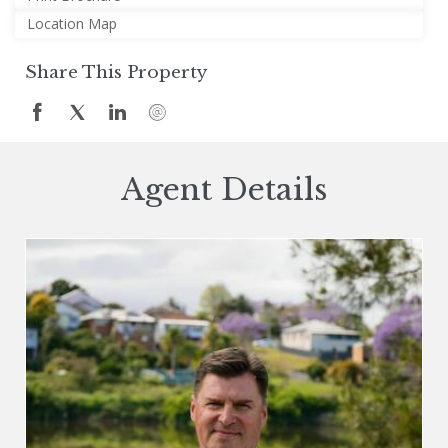
Location Map
Share This Property
Agent Details