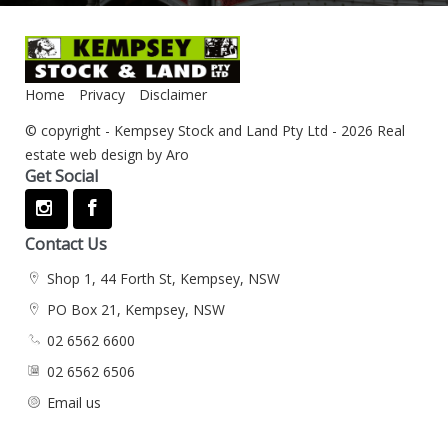
Home
Privacy
Disclaimer
© copyright - Kempsey Stock and Land Pty Ltd - 2026
Real
estate web design by Aro
Get Social
Contact Us
Shop 1, 44 Forth St, Kempsey, NSW
PO Box 21, Kempsey, NSW
02 6562 6600
02 6562 6506
Email us