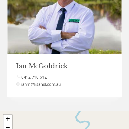
Ian McGoldrick
0412 710 612
ianm@ksandl.com.au
+
−