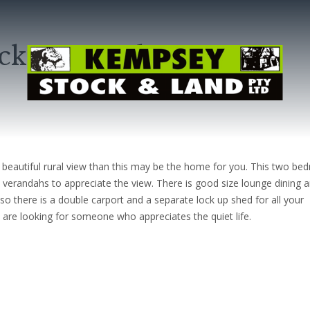
ickeys Creek
 beautiful rural view than this may be the home for you. This two b
 verandahs to appreciate the view. There is good size lounge dining 
o there is a double carport and a separate lock up shed for all your
e are looking for someone who appreciates the quiet life.