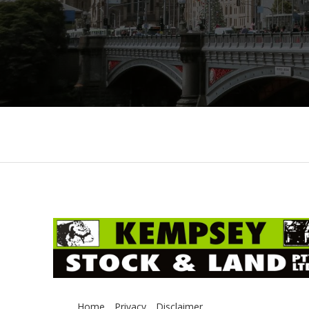
Home
Privacy
Disclaimer