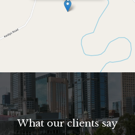
What our clients say