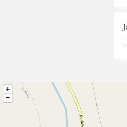
J
+
−