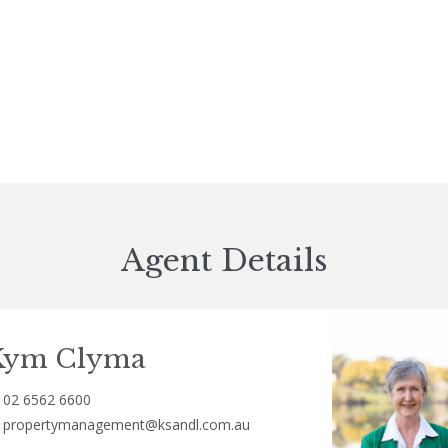
Agent Details
Kym Clyma
02 6562 6600
propertymanagement@ksandl.com.au