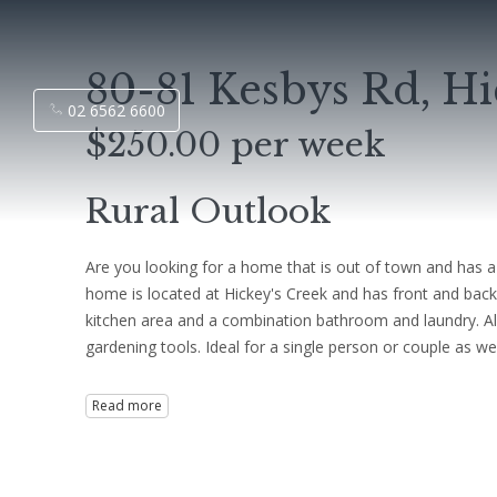
80-81 Kesbys Rd, H
02 6562 6600
$250.00 per week
Rural Outlook
Are you looking for a home that is out of town and has a
home is located at Hickey's Creek and has front and back
kitchen area and a combination bathroom and laundry. Als
gardening tools. Ideal for a single person or couple as w
Read more