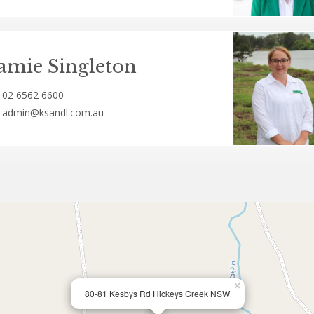
amie Singleton
02 6562 6600
admin@ksandl.com.au
×
80-81 Kesbys Rd Hickeys Creek NSW