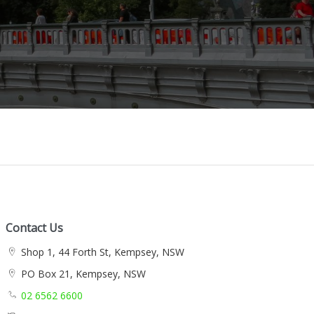
Contact Us
Shop 1, 44 Forth St, Kempsey, NSW
PO Box 21, Kempsey, NSW
02 6562 6600