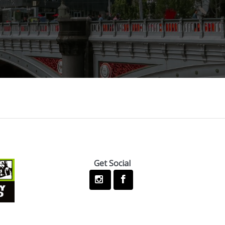
Get Social