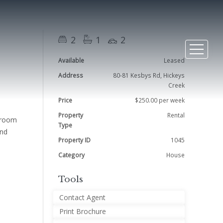
2
1
2
Available
Leased
Address
80-81 Kesbys Rd, Hickeys
Creek
Price
$250.00 per week
Property
Rental
edroom
Type
and
Property ID
1045
Category
House
Tools
Contact Agent
Print Brochure