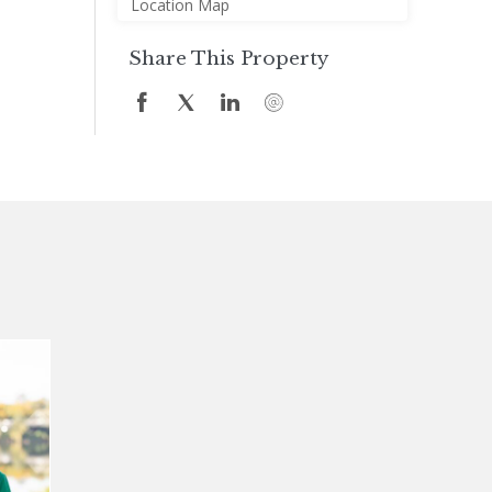
Location Map
Share This Property