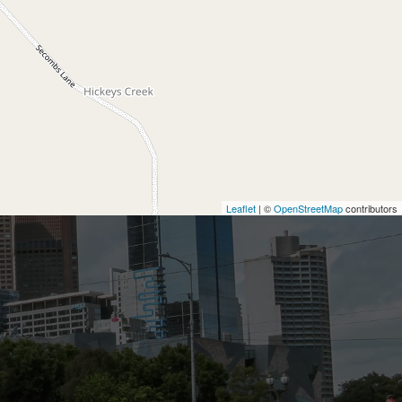
Leaflet
| ©
OpenStreetMap
contributors