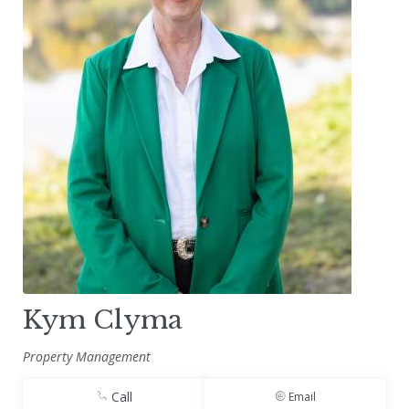
Kym Clyma
Property Management
Call
Email