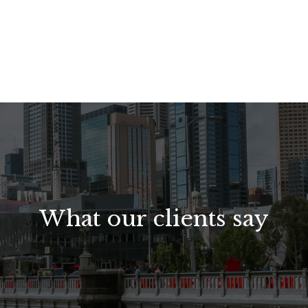
What our clients say