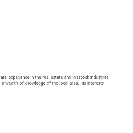
 experience in the real estate and livestock industries.
s a wealth of knowledge of the local area. His interests