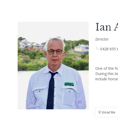
Ian 
Director
0428 655 
One of the f
During this t
include horse
Email Me