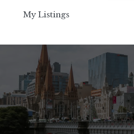
My Listings