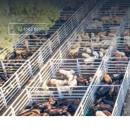
02 6562 6600