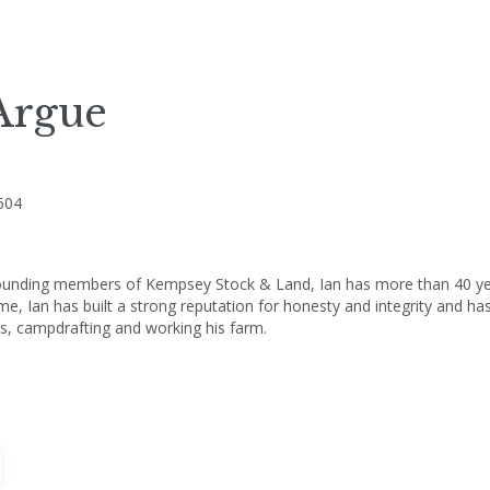
Argue
604
ounding members of Kempsey Stock & Land, Ian has more than 40 years'
ime, Ian has built a strong reputation for honesty and integrity and ha
s, campdrafting and working his farm.