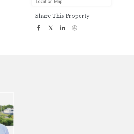
Location Map
Share This Property