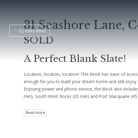
31 Seashore Lane, C
02 6562 6600
SOLD
A Perfect Blank Slate!
Location, location, location! This block has ease of acces
enough for you to build your dream home and still enjoy a r
Enjoying power and phone service, the block also include
min), South West Rocks (35 min) and Port Macquarie (45 min)
Read more