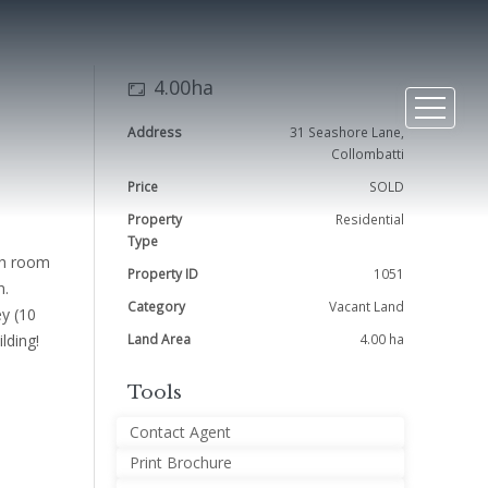
4.00ha
Address
31 Seashore Lane,
Collombatti
Price
SOLD
Property
Residential
Type
ith room
Property ID
1051
n.
Category
Vacant Land
ey (10
lding!
Land Area
4.00 ha
Tools
Contact Agent
Print Brochure