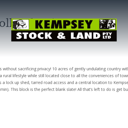
ollombatti
s without sacrificing privacy! 10 acres of gently undulating country w
ural lifestyle while still located close to all the conveniences of tow
s a lock up shed, tarred road access and a central location to Kemps
. This block is the perfect blank slate! All that’s left to do is get bui