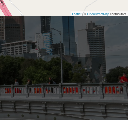
Leaflet
| ©
OpenStreetMap
contributors