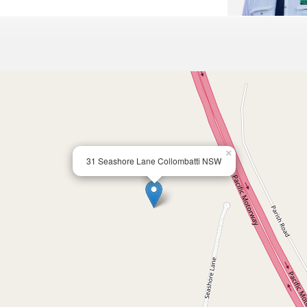
×
31 Seashore Lane Collombatti NSW