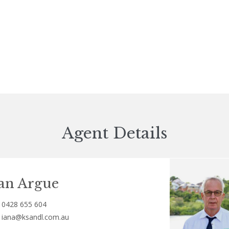
Agent Details
an Argue
0428 655 604
iana@ksandl.com.au