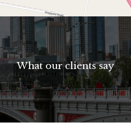
What our clients say