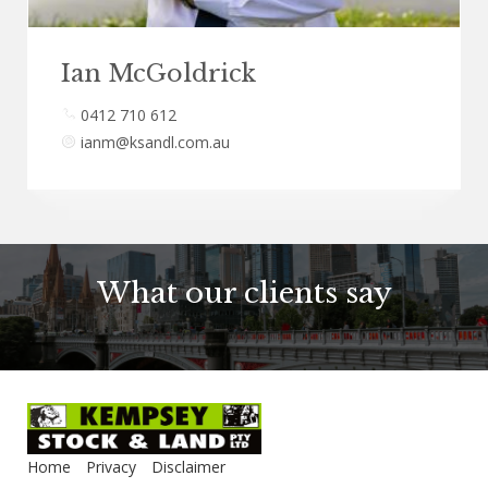
Ian McGoldrick
0412 710 612
ianm@ksandl.com.au
What our clients say
Home
Privacy
Disclaimer