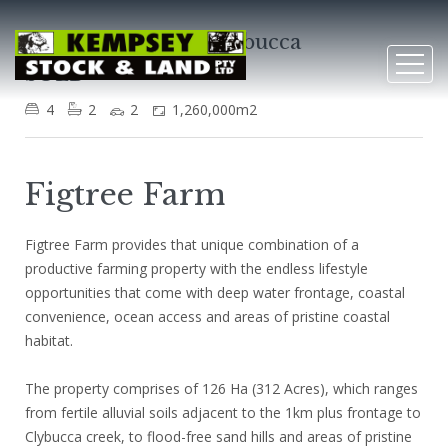
109 Goulds Lane, Clybucca
SOLD
4
2
2
1,260,000m2
Figtree Farm
Figtree Farm provides that unique combination of a
productive farming property with the endless lifestyle
opportunities that come with deep water frontage, coastal
convenience, ocean access and areas of pristine coastal
habitat.
The property comprises of 126 Ha (312 Acres), which ranges
from fertile alluvial soils adjacent to the 1km plus frontage to
Clybucca creek, to flood-free sand hills and areas of pristine