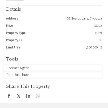
Details
Address
109 Goulds Lane, Clybucca
Price
SOLD
Property Type
Rural
Property ID
566
Land Area
1,260,000m2
Tools
Contact Agent
Print Brochure
Share This Property