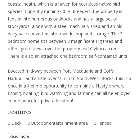
coastal heath, which is a haven for countless native bird
species. Currently running 60-70 breeders, the property is
fenced into numerous paddocks and has a large set of
stockyards, along with a steel machinery shed and an old
dairy bale converted into a work shop and storage. The 3
bedroom home sits between 3 magnificent Fig trees and
offers great views over the property and Clybucca creek.
There is also an attached one bedroom self-contained unit!
Located mid-way between Port Macquarie and Coffs
Harbour and a little over 10min to South West Rocks, this is a
once in a lifetime opportunity to combine a lifestyle where
fishing, boating, bird watching and farming can all be enjoyed
in one peaceful, private location!
Features
Deck
Outdoor entertainment area
Fenced
Read more