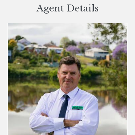
Agent Details