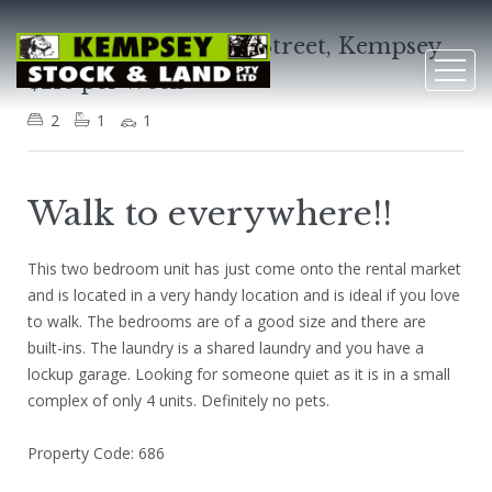
Unit 3, 136 Belgrave Street, Kempsey
$210 per Week
2
1
1
Walk to everywhere!!
This two bedroom unit has just come onto the rental market
and is located in a very handy location and is ideal if you love
to walk. The bedrooms are of a good size and there are
built-ins. The laundry is a shared laundry and you have a
lockup garage. Looking for someone quiet as it is in a small
complex of only 4 units. Definitely no pets.
Property Code: 686