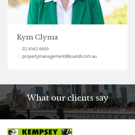
Kym Clyma
02 6562 6600
propertymanagement@ksandl.com.au
What our clients say