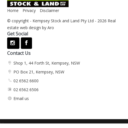
Home
Privacy
Disclaimer
© copyright - Kempsey Stock and Land Pty Ltd - 2026
Real
estate web design by Aro
Get Social
Contact Us
Shop 1, 44 Forth St, Kempsey, NSW
PO Box 21, Kempsey, NSW
02 6562 6600
02 6562 6506
Email us
‹
›