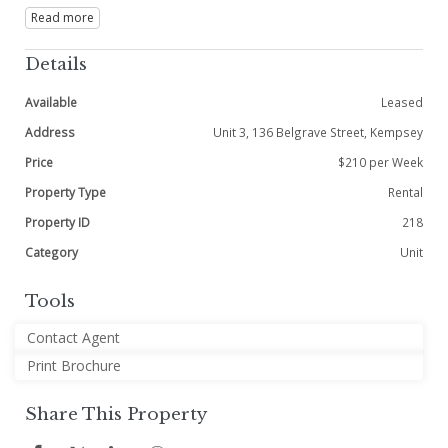
Read more
Details
Available
Leased
Address
Unit 3, 136 Belgrave Street, Kempsey
Price
$210 per Week
Property Type
Rental
Property ID
218
Category
Unit
Tools
Contact Agent
Print Brochure
Share This Property