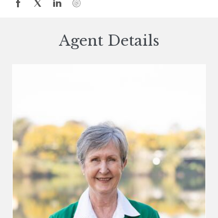
Agent Details