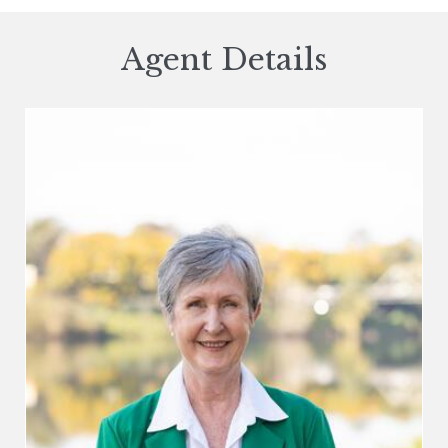
Agent Details