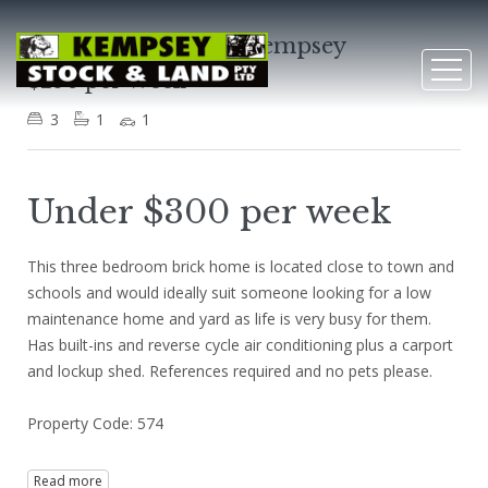
7 Nicholson Street, Kempsey
$290 per Week
3
1
1
Under $300 per week
This three bedroom brick home is located close to town and
schools and would ideally suit someone looking for a low
maintenance home and yard as life is very busy for them.
Has built-ins and reverse cycle air conditioning plus a carport
and lockup shed. References required and no pets please.
Property Code: 574
Read more