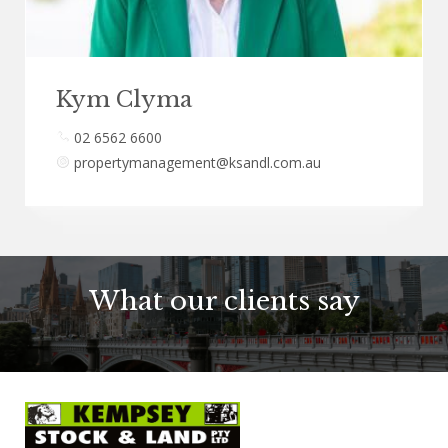
Kym Clyma
02 6562 6600
propertymanagement@ksandl.com.au
What our clients say