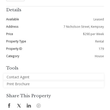
Details
Available
Leased
Address
7 Nicholson Street, Kempsey
Price
$290 per Week
Property Type
Rental
Property ID
179
Category
House
Tools
Contact Agent
Print Brochure
Share This Property