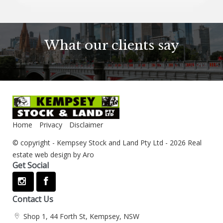
What our clients say
Home
Privacy
Disclaimer
© copyright - Kempsey Stock and Land Pty Ltd - 2026
Real
estate web design by Aro
Get Social
Contact Us
Shop 1, 44 Forth St, Kempsey, NSW