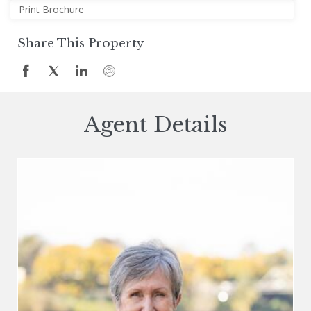
Print Brochure
Share This Property
Agent Details