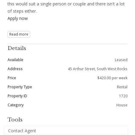
this would suit a single person or couple and there isn't a lot
of steps either.
Apply now
Read more
Details
Available
Leased
Address
45 Arthur Street, South West Rocks
Price
$420.00 per week
Property Type
Rental
Property ID
1720
Category
House
Tools
Contact Agent