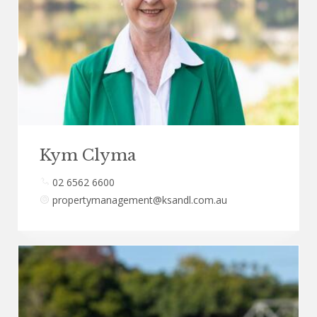
Kym Clyma
02 6562 6600
propertymanagement@ksandl.com.au