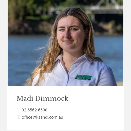
Madi Dimmock
02 6562 6600
office@ksandl.com.au