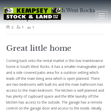
45 Arthur Street, South West Rocks
$420.00 per week
2
1
1
Great little home
Coming back onto the rental market is this low maintenance
home in South West Rocks. It has a smaller manageable yard
and a side covered patio area for a outdoor setting which
leads off the main living area which is open planned. There
are two bedrooms with built-ins and the main bathroom has
access to the main bedroom. The kitchen is well planned and
has plenty of cupboard space and the little laundry off the
kitchen has access to the outside. The garage has a remote
control on the garage door and access to the inside. Ideally