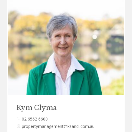
Kym Clyma
02 6562 6600
propertymanagement@ksandl.com.au