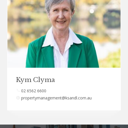
Kym Clyma
02 6562 6600
propertymanagement@ksandl.com.au