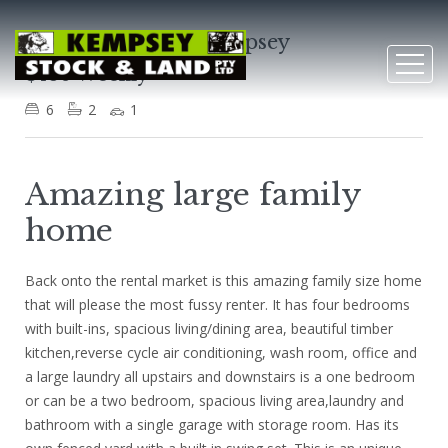
4 Stanley Street, Kempsey
$480 Weekly
6
2
1
Amazing large family
home
Back onto the rental market is this amazing family size home
that will please the most fussy renter. It has four bedrooms
with built-ins, spacious living/dining area, beautiful timber
kitchen,reverse cycle air conditioning, wash room, office and
a large laundry all upstairs and downstairs is a one bedroom
or can be a two bedroom, spacious living area,laundry and
bathroom with a single garage with storage room. Has its