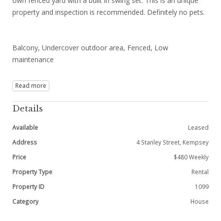
own fenced yard with a built in swing set. This is an unique
property and inspection is recommended. Definitely no pets.
Balcony, Undercover outdoor area, Fenced, Low
maintenance
Read more
Details
Available
Leased
Address
4 Stanley Street, Kempsey
Price
$480 Weekly
Property Type
Rental
Property ID
1099
Category
House