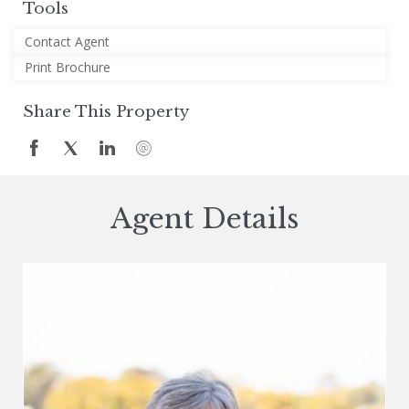
Tools
Contact Agent
Print Brochure
Share This Property
Agent Details