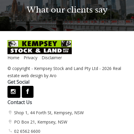
What our clients say
Home
Privacy
Disclaimer
© copyright - Kempsey Stock and Land Pty Ltd - 2026
Real
estate web design by Aro
Get Social
Contact Us
Shop 1, 44 Forth St, Kempsey, NSW
PO Box 21, Kempsey, NSW
02 6562 6600