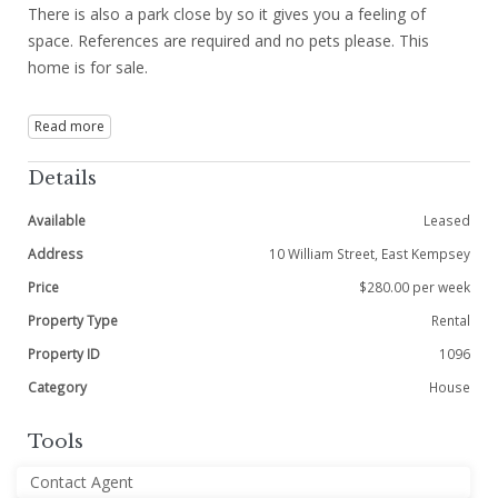
There is also a park close by so it gives you a feeling of
space. References are required and no pets please. This
home is for sale.
Read more
Details
Available
Leased
Address
10 William Street, East Kempsey
Price
$280.00 per week
Property Type
Rental
Property ID
1096
Category
House
Tools
Contact Agent