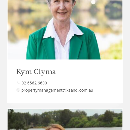
Kym Clyma
02 6562 6600
propertymanagement@ksandl.com.au