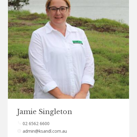
Jamie Singleton
02 6562 6600
admin@ksandl.com.au