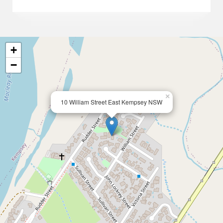
+
−
×
10 William Street East Kempsey NSW