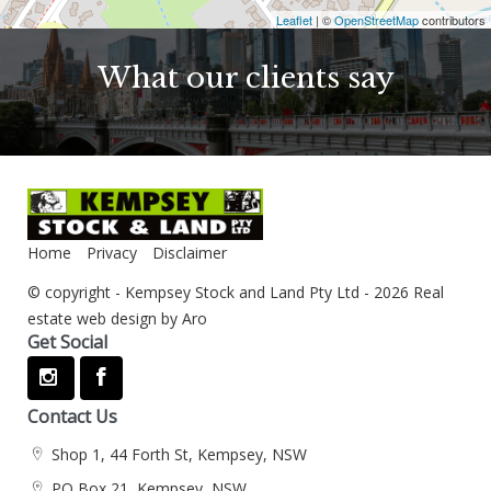
Leaflet
| ©
OpenStreetMap
contributors
What our clients say
Home
Privacy
Disclaimer
© copyright - Kempsey Stock and Land Pty Ltd - 2026
Real
estate web design by Aro
Get Social
Contact Us
Shop 1, 44 Forth St, Kempsey, NSW
PO Box 21, Kempsey, NSW