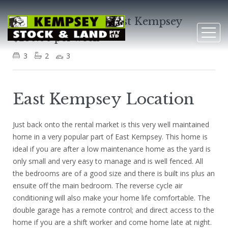
10 William Street, East Kempsey
$280.00 per week
3
2
3
East Kempsey Location
Just back onto the rental market is this very well maintained
home in a very popular part of East Kempsey. This home is
ideal if you are after a low maintenance home as the yard is
only small and very easy to manage and is well fenced. All
the bedrooms are of a good size and there is built ins plus an
ensuite off the main bedroom. The reverse cycle air
conditioning will also make your home life comfortable. The
double garage has a remote control; and direct access to the
home if you are a shift worker and come home late at night.