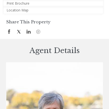
Print Brochure
Location Map
Share This Property
Agent Details