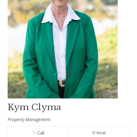
Kym Clyma
Property Management
Call
Email