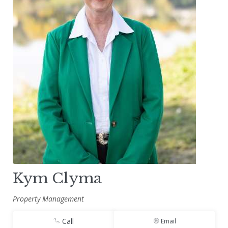
Kym Clyma
Property Management
Call
Email