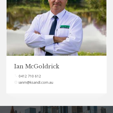
Ian McGoldrick
0412 710 612
ianm@ksandl.com.au