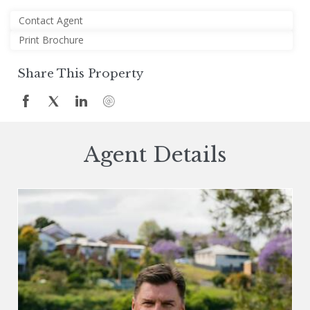
Contact Agent
Print Brochure
Share This Property
Agent Details