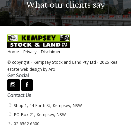
What our clients say
Home
Privacy
Disclaimer
© copyright - Kempsey Stock and Land Pty Ltd - 2026
Real
estate web design by Aro
Get Social
Contact Us
Shop 1, 44 Forth St, Kempsey, NSW
PO Box 21, Kempsey, NSW
02 6562 6600