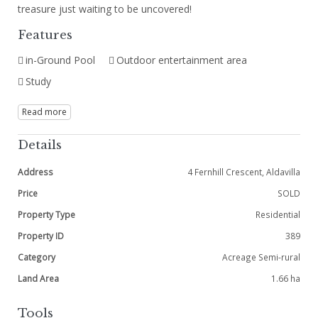
treasure just waiting to be uncovered!
Features
in-Ground Pool
Outdoor entertainment area
Study
Read more
Details
Address
4 Fernhill Crescent, Aldavilla
Price
SOLD
Property Type
Residential
Property ID
389
Category
Acreage Semi-rural
Land Area
1.66 ha
Tools