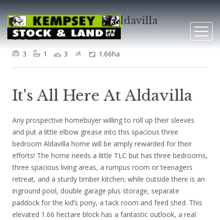
4 Fernhill Crescent, Aldavilla
SOLD
3
1
3
1.66ha
It's All Here At Aldavilla
Any prospective homebuyer willing to roll up their sleeves
and put a little elbow grease into this spacious three
bedroom Aldavilla home will be amply rewarded for their
efforts! The home needs a little TLC but has three bedrooms,
three spacious living areas, a rumpus room or teenagers
retreat, and a sturdy timber kitchen; while outside there is an
inground pool, double garage plus storage, separate
paddock for the kid’s pony, a tack room and feed shed. This
elevated 1.66 hectare block has a fantastic outlook, a real